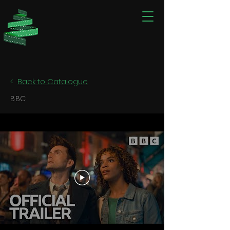
<
Back to Catalogue
BBC