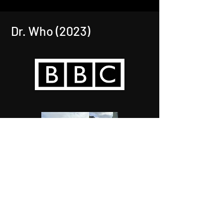
Dr. Who (2023)
VAT registered number :
374793647
Company registered number :
13253587
© 2025 by Feature Greens.